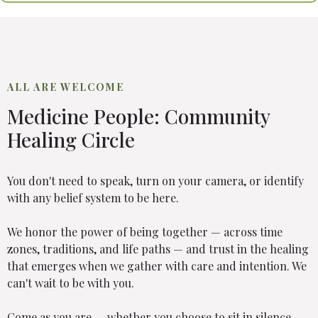
ALL ARE WELCOME
Medicine People: Community
Healing Circle
You don't need to speak, turn on your camera, or identify
with any belief system to be here.
We honor the power of being together — across time
zones, traditions, and life paths — and trust in the healing
that emerges when we gather with care and intention. We
can't wait to be with you.
Come as you are — whether you choose to sit in silence,