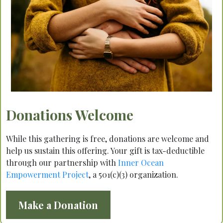
Donations Welcome
While this gathering is free, donations are welcome and
help us sustain this offering. Your gift is tax-deductible
through our partnership with
Inner Ocean
Empowerment Project
, a 501(c)(3) organization.
Make a Donation