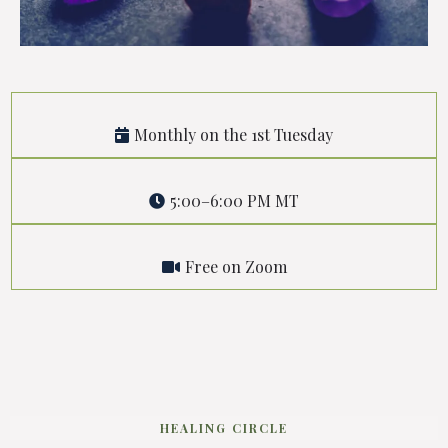
Monthly on the 1st Tuesday
5:00–6:00 PM MT
Free on Zoom
HEALING CIRCLE