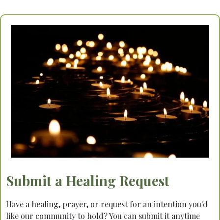
Submit a Healing Request
Have a healing, prayer, or request for an intention you'd
like our community to hold? You can submit it anytime