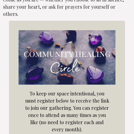
share your heart, or ask for prayers for yourself or
others.
To keep our space intentional, you
must register below to receive the link
to join our gathering. You can register
once to attend as many times as you
like (no need to register each and
every month).