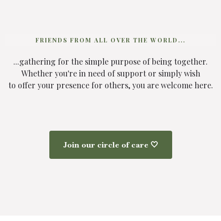
FRIENDS FROM ALL OVER THE WORLD...
...gathering for the simple purpose of being together.
Whether you're in need of support or simply wish
to offer your presence for others, you are welcome here.
Join our circle of care 🤍