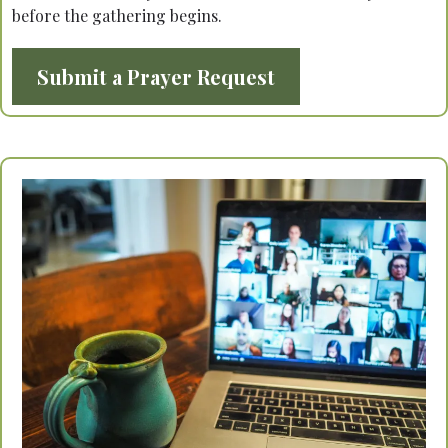
before the gathering begins.
Submit a Prayer Request