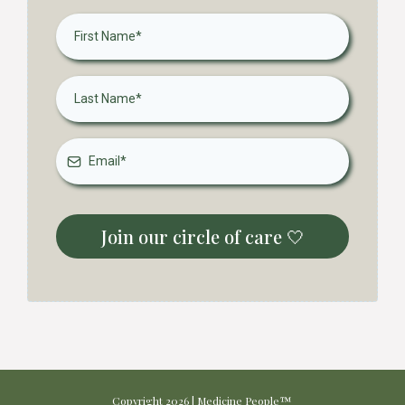
Join our circle of care 🤍
Copyright 2026 | Medicine People™