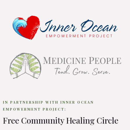
IN PARTNERSHIP WITH INNER OCEAN
EMPOWERMENT PROJECT:
Free Community Healing Circle