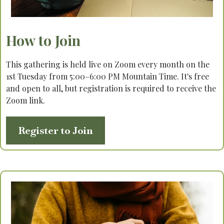
How to Join
This gathering is held live on Zoom every month on the
1st Tuesday from 5:00–6:00 PM Mountain Time. It's free
and open to all, but registration is required to receive the
Zoom link.
Register to Join