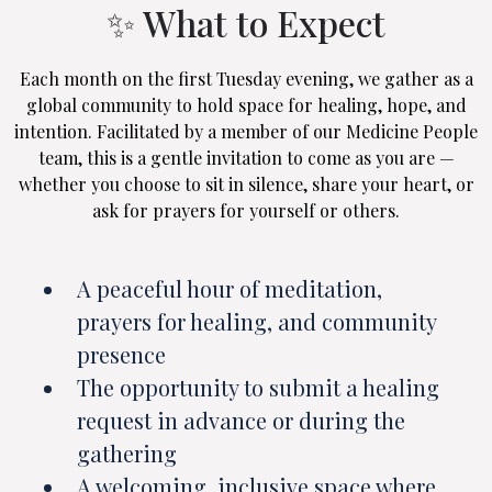
✨ What to Expect
Each month on the first Tuesday evening, we gather as a
global community to hold space for healing, hope, and
intention. Facilitated by a member of our Medicine People
team, this is a gentle invitation to come as you are —
whether you choose to sit in silence, share your heart, or
ask for prayers for yourself or others.
A peaceful hour of meditation,
prayers for healing, and community
presence
The opportunity to submit a healing
request in advance or during the
gathering
A welcoming, inclusive space where