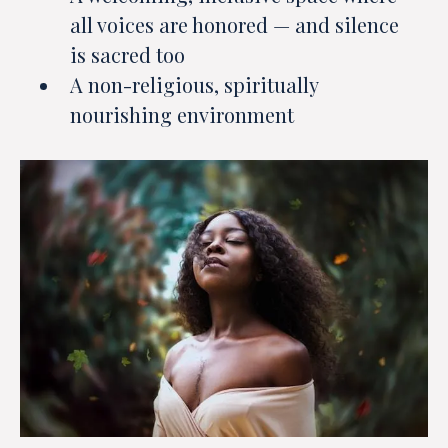
all voices are honored — and silence
is sacred too
A non-religious, spiritually
nourishing environment