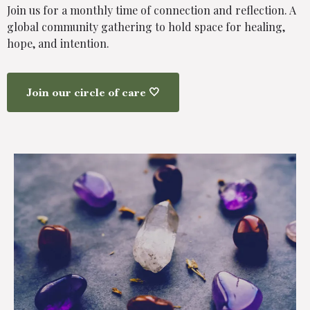
Join us for a monthly time of connection and reflection. A
global community gathering to hold space for healing,
hope, and intention.
Join our circle of care 🤍